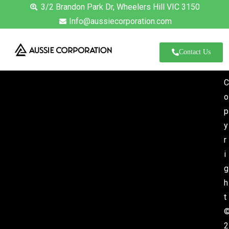
3/2 Brandon Park Dr, Wheelers Hill VIC 3150
Info@aussiecorporation.com
Contact Us
C
o
p
y
r
i
g
h
t
News
2