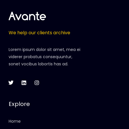
We help our clients archive
Lorem ipsum dolor sit amet, mea ei
viderer probatus consequuntur,
sonet vocibus lobortis has ad.
Explore
Home