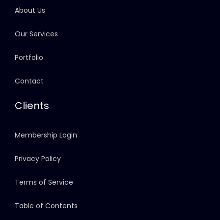
About Us
Our Services
Portfolio
Contact
Clients
Membership Login
Privacy Policy
Terms of Service
Table of Contents