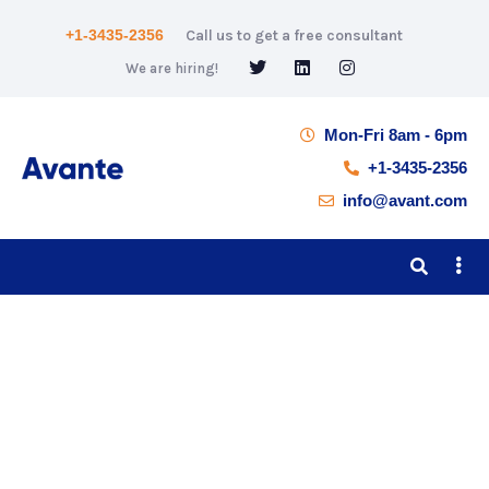
+1-3435-2356
Call us to get a free consultant
We are hiring!
Mon-Fri 8am - 6pm
+1-3435-2356
info@avant.com