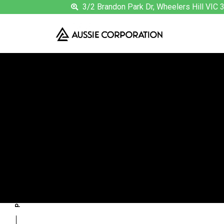
3/2 Brandon Park Dr, Wheelers Hill VIC 
T
previous