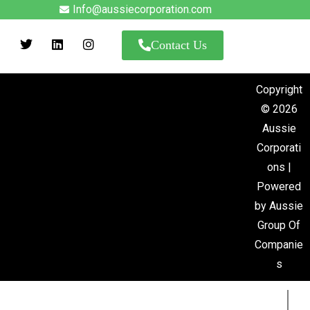
Info@aussiecorporation.com
Contact Us
Copyright
© 2026
Aussie
Corporati
ons |
Powered
by Aussie
Group Of
us
Companie
s
next