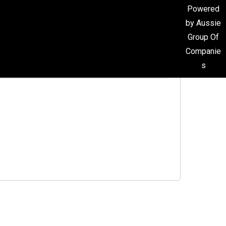
Powered
by Aussie
Group Of
Companie
s