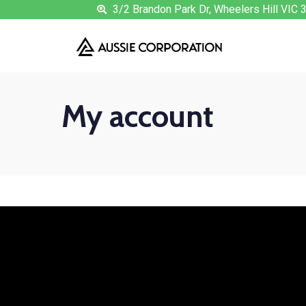
3/2 Brandon Park Dr, Wheelers Hill VIC 
My account
Login
Username or email address
*