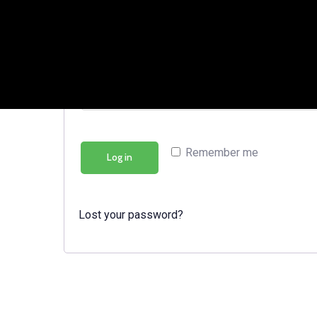
Password
*
Remember me
Log in
Lost your password?