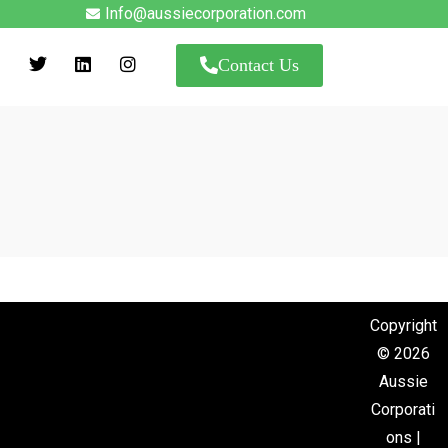
Info@aussiecorporation.com
Contact Us
Copyright
© 2026
Aussie
Corporati
ons |