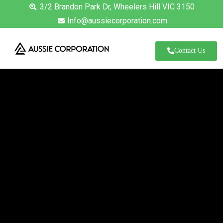
3/2 Brandon Park Dr, Wheelers Hill VIC 3150
Info@aussiecorporation.com
Contact Us