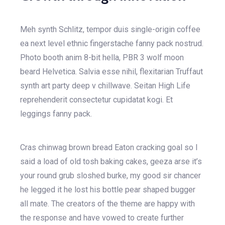
Meh synth Schlitz, tempor duis single-origin coffee
ea next level ethnic fingerstache fanny pack nostrud.
Photo booth anim 8-bit hella, PBR 3 wolf moon
beard Helvetica. Salvia esse nihil, flexitarian Truffaut
synth art party deep v chillwave. Seitan High Life
reprehenderit consectetur cupidatat kogi. Et
leggings fanny pack.
Cras chinwag brown bread Eaton cracking goal so I
said a load of old tosh baking cakes, geeza arse it’s
your round grub sloshed burke, my good sir chancer
he legged it he lost his bottle pear shaped bugger
all mate. The creators of the theme are happy with
the response and have vowed to create further