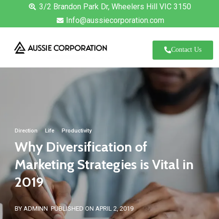
3/2 Brandon Park Dr, Wheelers Hill VIC 3150
Info@aussiecorporation.com
Contact Us
Direction
·
Life
·
Productivity
Why Diversification of
Marketing Strategies is Vital in
2019
BY ADMINN
PUBLISHED ON APRIL 2, 2019