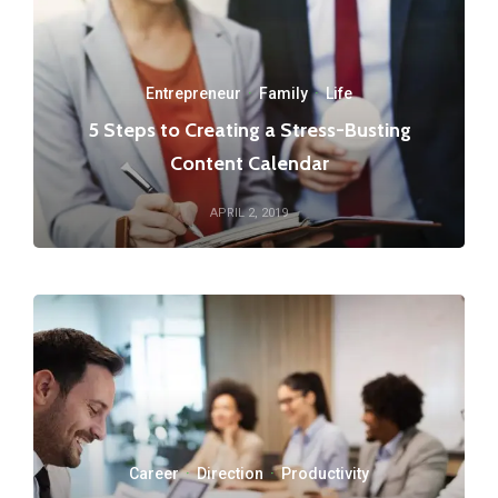
Entrepreneur
·
Family
·
Life
5 Steps to Creating a Stress-Busting
Content Calendar
APRIL 2, 2019
Career
·
Direction
·
Productivity