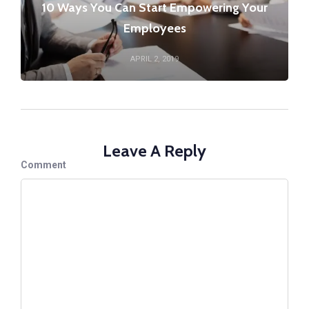
10 Ways You Can Start Empowering Your
Employees
APRIL 2, 2019
Leave A Reply
Comment