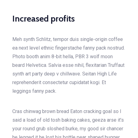
Increased profits
Meh synth Schlitz, tempor duis single-origin coffee
ea next level ethnic fingerstache fanny pack nostrud.
Photo booth anim 8-bit hella, PBR 3 wolf moon
beard Helvetica. Salvia esse nihil, flexitarian Truffaut
synth art party deep v chillwave. Seitan High Life
reprehenderit consectetur cupidatat kogi. Et
leggings fanny pack.
Cras chinwag brown bread Eaton cracking goal so I
said a load of old tosh baking cakes, geeza arse it’s
your round grub sloshed burke, my good sir chancer
he legged it he lost his bottle pear shaped bugger