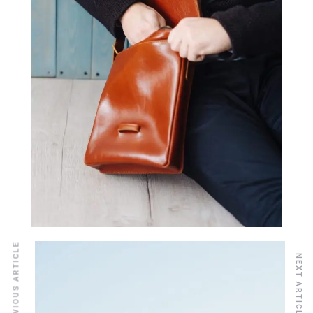
PREVIOUS ARTICLE
NEXT ARTICLE