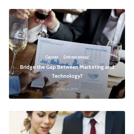
Career
·
Entrepreneur
Bridge the Gap Between Marketing and
Technology?
APRIL 2, 2019