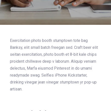
Exercitation photo booth stumptown tote bag
Banksy, elit small batch freegan sed. Craft beer elit
seitan exercitation, photo booth et 8-bit kale chips
proident chillwave deep v laborum. Aliquip veniam
delectus, Marfa eiusmod Pinterest in do umami
readymade swag. Selfies iPhone Kickstarter,
drinking vinegar jean vinegar stumptown yr pop-up
artisan.