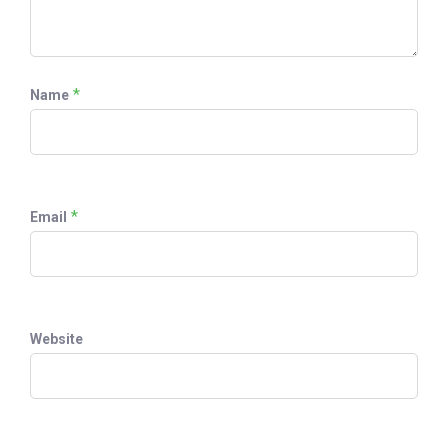
*
Name
*
Email
Website