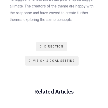
all mate. The creators of the theme are happy with
the response and have vowed to create further
themes exploring the same concepts
DIRECTION
VISION & GOAL SETTING
Related Articles