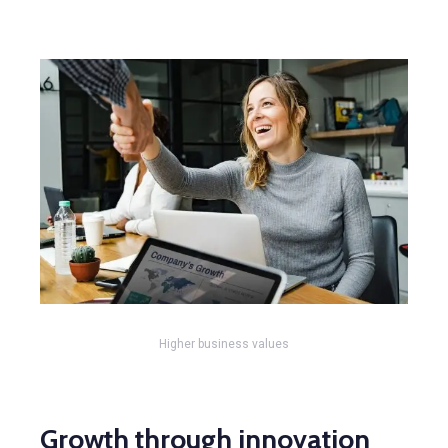
Higher business values
Growth through innovation