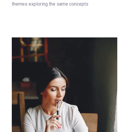
themes exploring the same concepts