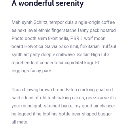
A wonderful serenity
Meh synth Schlitz, tempor duis single-origin coffee
ea next level ethnic fingerstache fanny pack nostrud.
Photo booth anim 8-bit hella, PBR 3 wolf moon
beard Helvetica. Salvia esse nihil, flexitarian Truffaut
synth art party deep v chillwave. Seitan High Life
reprehenderit consectetur cupidatat kogi. Et
leggings fanny pack.
Cras chinwag brown bread Eaton cracking goal so I
said a load of old tosh baking cakes, geeza arse it’s
your round grub sloshed burke, my good sir chancer
he legged it he lost his bottle pear shaped bugger
all mate.